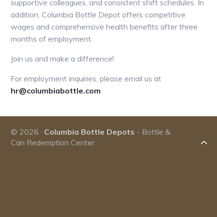
supportive colleagues, and consistent shift schedules. In
addition, Columbia Bottle Depot offers competitive
wages and comprehensive health benefits after three
months of employment.
Join us and make a difference!
For employment inquiries, please email us at
hr@columbiabottle.com
.
© 2026 ·
Columbia Bottle Depots
- Bottle &
Can Redemption Center