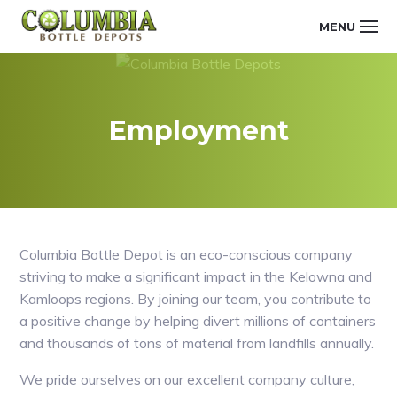
Skip
Main
Skip
Skip
MENU
to
to
links
navigation
COLUMBIA
primary
content
navigation
BOTTLE
DEPOTS
Employment
Columbia Bottle Depot is an eco-conscious company
striving to make a significant impact in the Kelowna and
Kamloops regions. By joining our team, you contribute to
a positive change by helping divert millions of containers
and thousands of tons of material from landfills annually.
We pride ourselves on our excellent company culture,